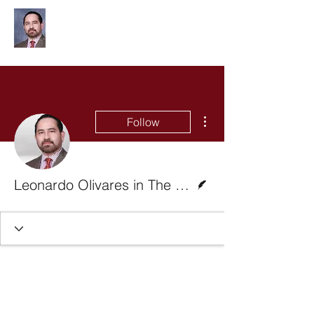
Leonardo Olivares
More actions
Follow
Writer
Leonardo Olivares in The Monitor