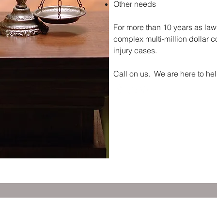
Other needs
For more than 10 years as law
complex multi-million dollar co
injury cases.
Call on us. We are here to hel