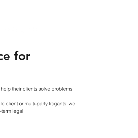
ce for
 help their clients solve problems.
e client or multi-party litigants, we
-term legal: