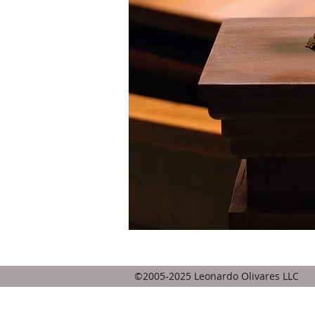
HOME
©2005-2025 Leonardo Olivares LLC