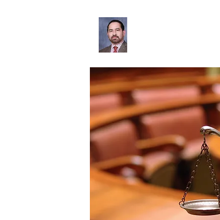
Leonardo Oliva
Home
Bio
Services