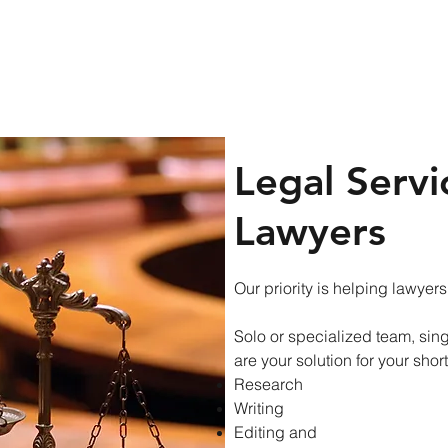
res
Blog
Contact Us
Legal Servi
Lawyers
Our priority is helping lawyers
Solo or specialized team, singl
are your solution for your short
Research
Writing
Editing and