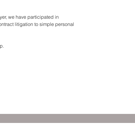
yer, we have participated in
ntract litigation to simple personal
p.