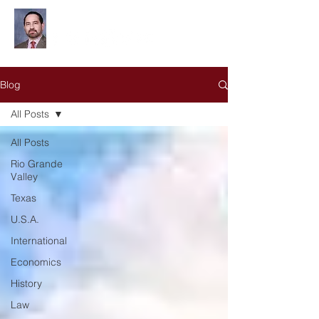
Leonardo Olivares
Blog
All Posts
All Posts
Rio Grande
Valley
Texas
U.S.A.
International
Economics
History
Law