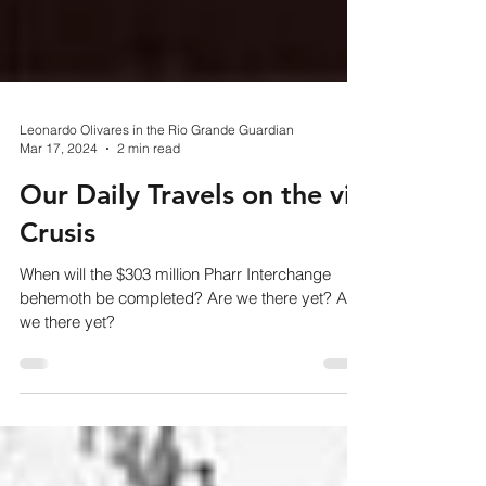
Leonardo Olivares in the Rio Grande Guardian
Mar 17, 2024
2 min read
Our Daily Travels on the via
Crusis
When will the $303 million Pharr Interchange
behemoth be completed? Are we there yet? Are
we there yet?