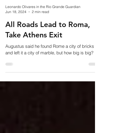
Leonardo Olivares in the Rio Grande Guardian
Jun 18, 2024
2 min read
All Roads Lead to Roma,
Take Athens Exit
Augustus said he found Rome a city of bricks
and left it a city of marble, but how big is big?