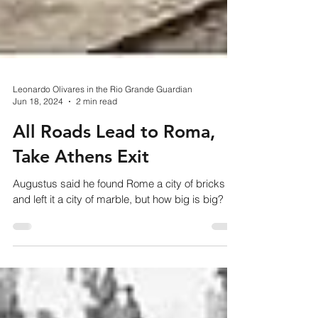
Leonardo Olivares in the Rio Grande Guardian
Jun 18, 2024
2 min read
All Roads Lead to Roma,
Take Athens Exit
Augustus said he found Rome a city of bricks
and left it a city of marble, but how big is big?