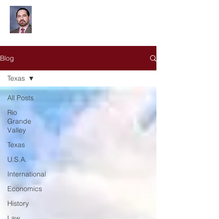
Leonardo Olivares
Blog
Texas
All Posts
Rio
Grande
Valley
Texas
U.S.A.
International
Economics
History
Law