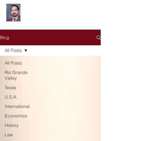
Leonardo Olivares
Blog
All Posts
All Posts
Rio Grande
Valley
Texas
U.S.A.
International
Economics
History
Law