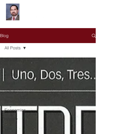
Leonardo Olivares
Blog
All Posts
All Posts
Rio Grande
Valley
Texas
U.S.A.
International
Economics
History
Law