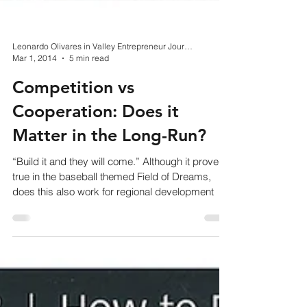
Leonardo Olivares in Valley Entrepreneur Journal
Mar 1, 2014
5 min read
Competition vs
Cooperation: Does it
Matter in the Long-Run?
“Build it and they will come.” Although it proved
true in the baseball themed Field of Dreams,
does this also work for regional development